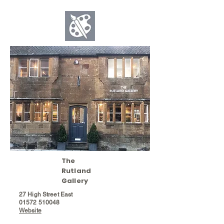
The
Rutland
Gallery
27 High Street East
01572
510048
Website