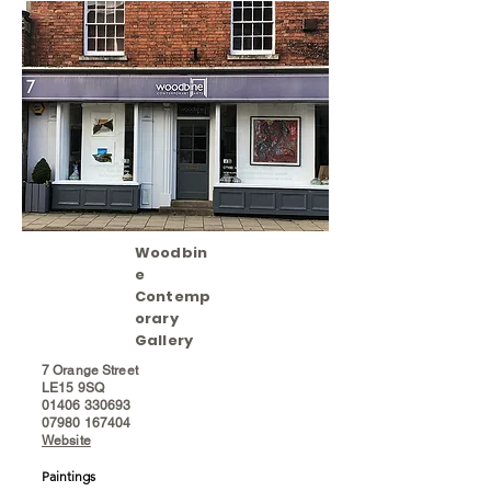
Woodbin
e
Contemp
orary
Gallery
7 Orange Street
LE15 9SQ
01406 330693
07980 167404
Website
Paintings