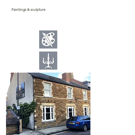
Paintings & sculpture