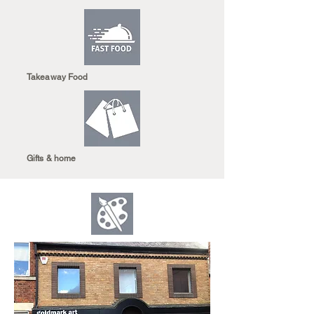
Takeaway Food
Gifts & home