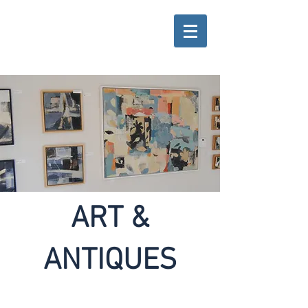
ART &
ANTIQUES