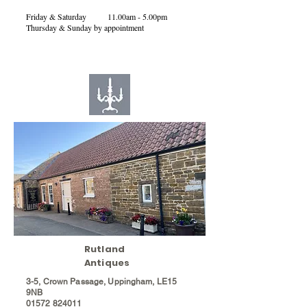
Friday & Saturday 11.00am - 5.00pm
Thursday & Sunday by appointment
Rutland
Antiques
3-5, Crown Passage, Uppingham, LE15
9NB
01572
824011