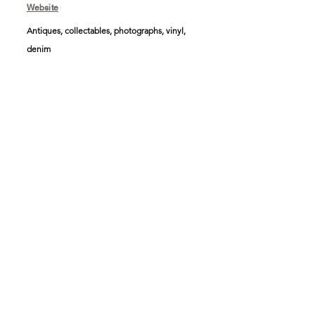
Website
Antiques, collectables, photographs, vinyl,
denim