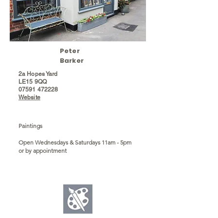
Peter
Barker
2a Hopes Yard
LE15 9QQ
07591 472228
Website
Paintings
Open Wednesdays & Saturdays 11am - 5pm
or by appointment