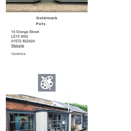
Goldmark
Pots
14 Orange Street
LE15 9SQ
01572 822424
Website
Ceramics