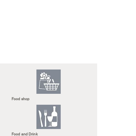
Food shop
Food and Drink