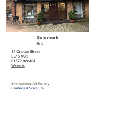
Goldmark
Art
14 Orange Street
LE15 9SQ
01572 822424
Website
International Art Gallery
Paintings & Sculpture