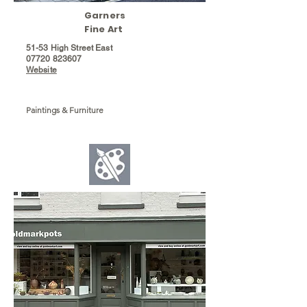
Garners
Fine Art
51-53 High Street East
07720 823607
Website
Paintings & Furniture